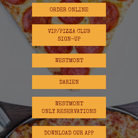
ORDER ONLINE
VIP/PIZZA CLUB
SIGN-UP
WESTMONT
DARIEN
WESTMONT
ONLY RESERVATIONS
DOWNLOAD OUR APP